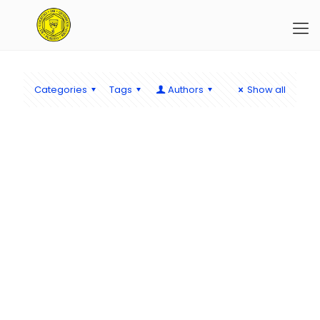
Categories
Tags
Authors
Show all