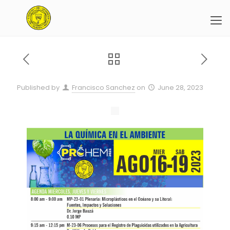
Published by
Francisco Sanchez
on
June 28, 2023