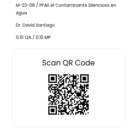
M-23-08 / PFAS el Contaminante Silencioso en
Agua
Dr. David Santiago
0.10 QA / 0.10 MP
Scan QR Code