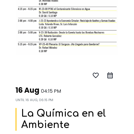
favorite_border
16 Aug
04:15 PM
UNTIL
16 AUG, 06:15 PM
La Química en el
Ambiente