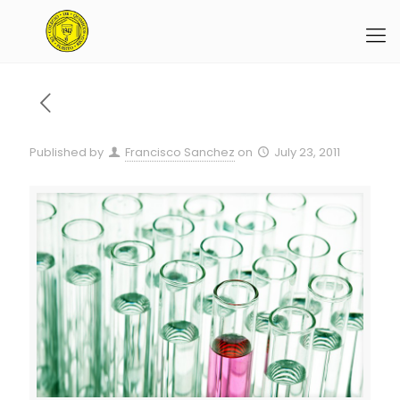
Published by
Francisco Sanchez
on
July 23, 2011