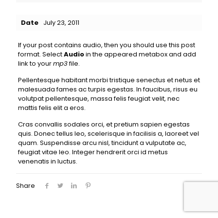
Date
July 23, 2011
If your post contains audio, then you should use this post
format. Select
Audio
in the appeared metabox and add
link to your
mp3
file.
Pellentesque habitant morbi tristique senectus et netus et
malesuada fames ac turpis egestas. In faucibus, risus eu
volutpat pellentesque, massa felis feugiat velit, nec
mattis felis elit a eros.
Cras convallis sodales orci, et pretium sapien egestas
quis. Donec tellus leo, scelerisque in facilisis a, laoreet vel
quam. Suspendisse arcu nisl, tincidunt a vulputate ac,
feugiat vitae leo. Integer hendrerit orci id metus
venenatis in luctus.
Share
0