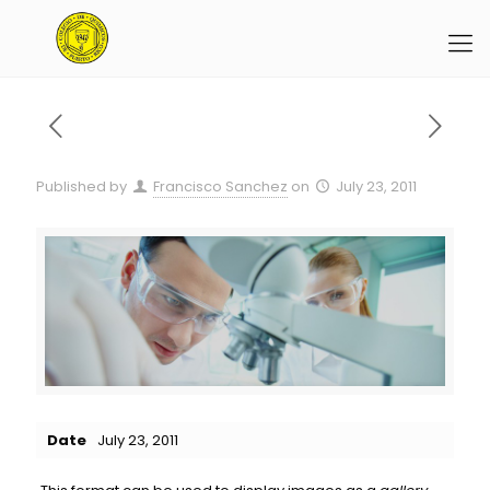
Published by
Francisco Sanchez
on
July 23, 2011
Date
July 23, 2011