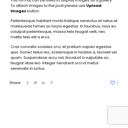
This format can be used to display images as a
gallery
.
To attach images to the post please use
Upload
Images
button.
Pellentesque habitant morbi tristique senectus et netus et
malesuada fames ac turpis egestas. In faucibus, risus eu
volutpat pellentesque, massa felis feugiat velit, nec
mattis felis elit a eros.
Cras convallis sodales orci, et pretium sapien egestas
quis. Donec tellus leo, scelerisque in facilisis a, laoreet vel
quam. Suspendisse arcu nisl, tincidunt a vulputate ac,
feugiat vitae leo. Integer hendrerit orci id metus
venenatis in luctus.
Share
0